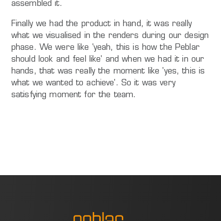
assembled it.
Finally we had the product in hand, it was really
what we visualised in the renders during our design
phase. We were like 'yeah, this is how the Peblar
should look and feel like' and when we had it in our
hands, that was really the moment like 'yes, this is
what we wanted to achieve'. So it was very
satisfying moment for the team.