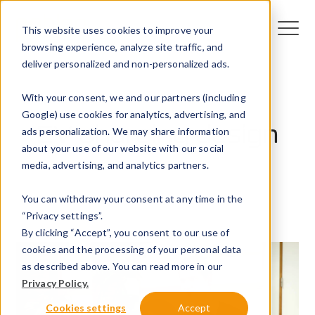
This website uses cookies to improve your
browsing experience, analyze site traffic, and
deliver personalized and non-personalized ads.
With your consent, we and our partners (including
Google) use cookies for analytics, advertising, and
EV charging design
ads personalization. We may share information
about your use of our website with our social
media, advertising, and analytics partners.
15 July 2024
You can withdraw your consent at any time in the
Peblar
“Privacy settings”.
By clicking “Accept”, you consent to our use of
cookies and the processing of your personal data
as described above. You can read more in our
Privacy Policy.
Cookies settings
Accept