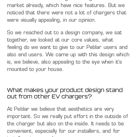
market already, which have nice features. But we
noticed that there were not a lot of chargers that
were visually appealing, in our opinion.
So we reached out to a design company, we sat
together, we looked at our core values, what
feeling do we want to give to our Peblar users and
also end users. We came up with this design which
is, we believe, also appealing to the eye when it's
mounted to your house.
What makes your product design stand
out from other EV chargers?
At Peblar we believe that aesthetics are very
important. So we really put effort in the outside of
the charger but also on the inside. It needs to be
convenient, especially for our installers, and for