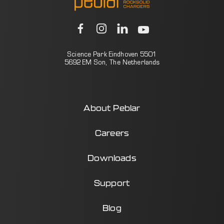
Science Park Eindhoven 5501
5692 EM Son, The Netherlands
About Peblar
Careers
Downloads
Support
Blog