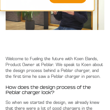
Welcome to Fueling the future with Koen Elands,
Product Owner at Peblar. We speak to Koen about
the design process behind a Peblar charger, and
the first time he saw a Peblar charger in person.
How does the design process of the
Peblar charger look?
So when we started the design, we already knew
that there were a lot of good chargers in the