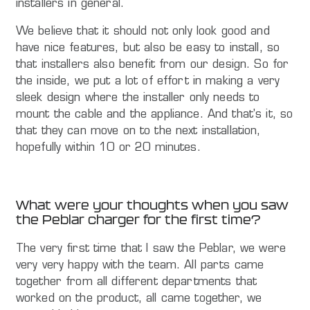
installers in general.
We believe that it should not only look good and
have nice features, but also be easy to install, so
that installers also benefit from our design. So for
the inside, we put a lot of effort in making a very
sleek design where the installer only needs to
mount the cable and the appliance. And that's it, so
that they can move on to the next installation,
hopefully within 10 or 20 minutes.
What were your thoughts when you saw
the Peblar charger for the first time?
The very first time that I saw the Peblar, we were
very very happy with the team. All parts came
together from all different departments that
worked on the product, all came together, we