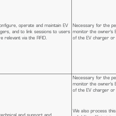
onfigure, operate and maintain EV
Necessary for the pe
gers, and to link sessions to users
monitor the owner’s 
e relevant via the RFID.
of the EV charger or 
Necessary for the pe
monitor the owner’s 
of the EV charger or 
We also process this 
technical and support and