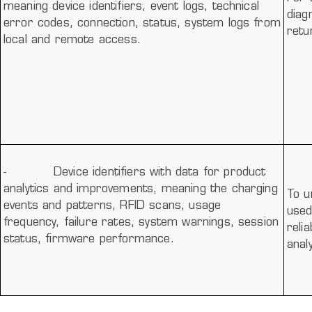
meaning device identifiers, event logs, technical
diag
error codes, connection, status, system logs from
retu
local and remote access.
-
Device identifiers with data for product
analytics and improvements, meaning the charging
To u
events and patterns, RFID scans, usage
used
frequency, failure rates, system warnings, session
reli
status, firmware performance.
anal