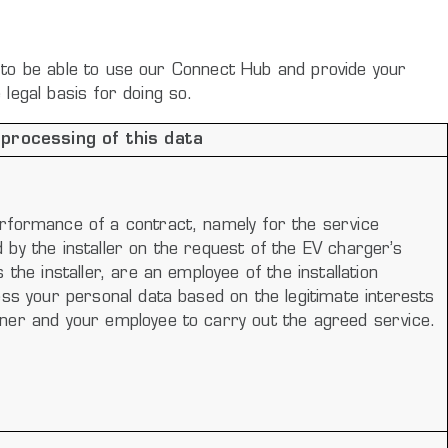
ze to be able to use our Connect Hub and provide your
legal basis for doing so.
 processing of this data
rformance of a contract, namely for the service
by the installer on the request of the EV charger’s
 the installer, are an employee of the installation
ess your personal data based on the legitimate interests
ner and your employee to carry out the agreed service.