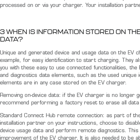
processed on or via your charger. Your installation partner
3 WHEN IS INFORMATION STORED ON T
DATA?
Unique and generated device and usage data on the EV ch
example, for easy identification to start charging. They
you with these easy to use connected functionalities, th
and diagnostics data elements, such as the used unique i
elements are in any case stored on the EV charger.
Removing on-device data: if the EV charger is no longer 
recommend performing a factory reset to erase all data
Standard Connect Hub remote connection: as part of the i
installation partner on your instructions, choose to disab
device usage data and perform remote diagnostics. This c
improvement of the EV charger. It is also needed to be 