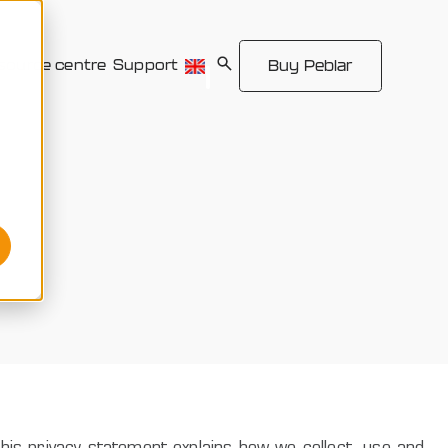
source centre
Support
Buy Peblar