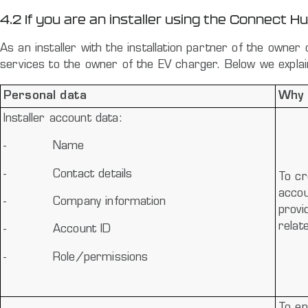
4.2 If you are an installer using the Connect H
As an installer with the installation partner of the owne
services to the owner of the EV charger. Below we explai
Personal data
Why 
Installer account data:
-
Name
-
Contact details
To cr
accou
-
Company information
provi
relat
-
Account ID
-
Role/permissions