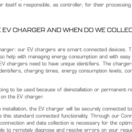
 itself is responsible, as controller, for their processing
HE EV CHARGER AND WHEN DO WE COLL
arger: our EV chargers are smart connected devices. They
 also help with managing energy consumption and with easy
e EV chargers need to have unique identifiers. The charge
dentifiers, charging times, energy consumption levels, co
going to be used because of deinstallation or permanent r
 on the EV charger.
nstallation, the EV charger will be securely connected t
le this standard connected functionality. Through our Conn
onnection and data collection is necessary for the optim
able to remotely diagnose and resolve errors on your req