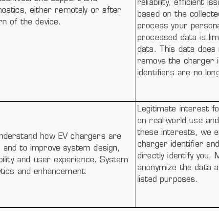
reliability, efficient
nostics, either remotely or after
based on the collect
rn of the device.
process your persona
processed data is lim
data. This data does 
remove the charger id
identifiers are no lo
Legitimate interest f
on real-world use an
these interests, we e
nderstand how EV chargers are
charger identifier an
 and to improve system design,
directly identify you
ability and user experience. System
anonymize the data af
ytics and enhancement.
listed purposes.