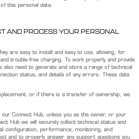
 of this personal data.
ECT AND PROCESS YOUR PERSONAL
 are easy to install and easy to use, allowing, for
 and trouble-free charging. To work properly and provide
rs also need to generate and store a range of technical
nnection status, and details of any errors. These data
eplacement, or if there is a transfer of ownership, we
o our Connect Hub, unless you as the owner, or your
ect Hub we will securely collect technical status and
al configuration, performance, monitoring, and
uest and to properly answer any support questions you