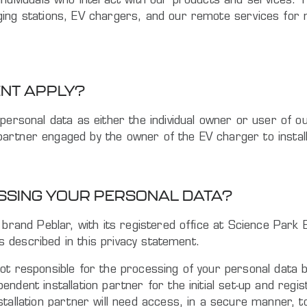
ndividuals who interact with our products and services. T
ging stations, EV chargers, and our remote services for 
ENT APPLY?
personal data as either the individual owner or user of ou
on partner engaged by the owner of the EV charger to inst
ESSING YOUR PERSONAL DATA?
e brand Peblar, with its registered office at Science Pa
es described in this privacy statement.
ot responsible for the processing of your personal data b
ndent installation partner for the initial set-up and reg
stallation partner will need access, in a secure manner, 