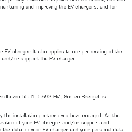
his privacy statement explains how we collect, use and
maintaining and improving the EV chargers, and for
r EV charger. It also applies to our processing of the
all and/or support the EV charger.
rk Eindhoven 5501, 5692 EM, Son en Breugel, is
y the installation partners you have engaged. As the
istration of your EV charger, and/or support and
to the data on your EV charger and your personal data