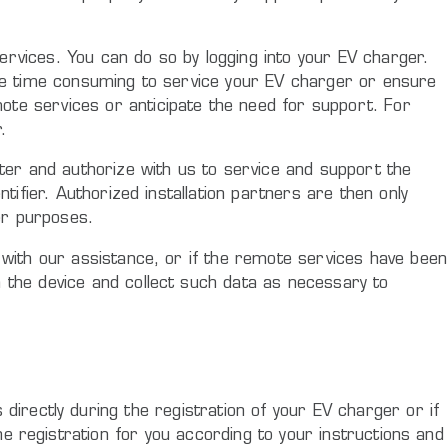
ervices. You can do so by logging into your EV charger.
more time consuming to service your EV charger or ensure
ote services or anticipate the need for support. For
.
ster and authorize with us to service and support the
tifier. Authorized installation partners are then only
er purposes.
y with our assistance, or if the remote services have been
n the device and collect such data as necessary to
directly during the registration of your EV charger or if
the registration for you according to your instructions and