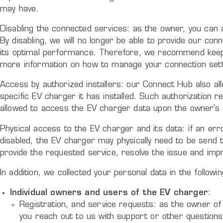
may have.
Disabling the connected services: as the owner, you can 
By disabling, we will no longer be able to provide our c
its optimal performance. Therefore, we recommend keeping
more information on how to manage your connection setti
Access by authorized installers: our Connect Hub also all
specific EV charger it has installed. Such authorization re
allowed to access the EV charger data upon the owner’s 
Physical access to the EV charger and its data: if an err
disabled, the EV charger may physically need to be send 
provide the requested service, resolve the issue and imp
In addition, we collected your personal data in the followin
Individual owners and users of the EV charger
:
Registration, and service requests: as the owner of 
you reach out to us with support or other questions a