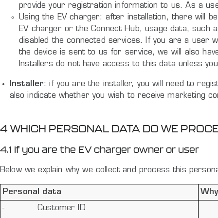
provide your registration information to us. As a us
Using the EV charger: after installation, there wil
EV charger or the Connect Hub, usage data, such as t
disabled the connected services. If you are a user w
the device is sent to us for service, we will also ha
Installers do not have access to this data unless 
Installer
: if you are the installer, you will need to re
also indicate whether you wish to receive marketing 
4 WHICH PERSONAL DATA DO WE PROC
4.1 If you are the EV charger owner or user
Below we explain why we collect and process this personal
Personal data
Why
-
Customer ID