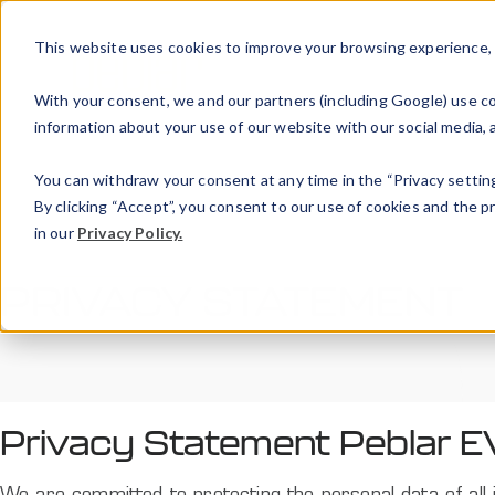
This website uses cookies to improve your browsing experience, an
With your consent, we and our partners (including Google) use coo
information about your use of our website with our social media, a
You can withdraw your consent at any time in the “Privacy setting
By clicking “Accept”, you consent to our use of cookies and the 
in our
Privacy Policy.
PRIVACY STATEMENT
Privacy Statement Peblar E