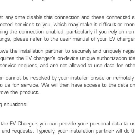
at any time disable this connection and these connected s
onnected services to you, which may make it difficult or 
 the connection enabled, particularly if you rely on rem
ngs, please refer to the user manual of your EV charger
ows the installation partner to securely and uniquely regi
quires the EV charger’s on-device unique authorization iden
service request, and are not allowed to use data for oth
or cannot be resolved by your installer onsite or remotel
to us for service. We will then have access to the data o
rove the product.
g situations:
the EV Charger, you can provide your personal data to us 
nd requests. Typically, your installation partner will do 