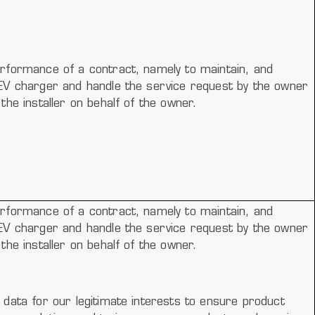
rformance of a contract, namely to maintain, and
EV charger and handle the service request by the owner
the installer on behalf of the owner.
rformance of a contract, namely to maintain, and
EV charger and handle the service request by the owner
the installer on behalf of the owner.
data for our legitimate interests to ensure product