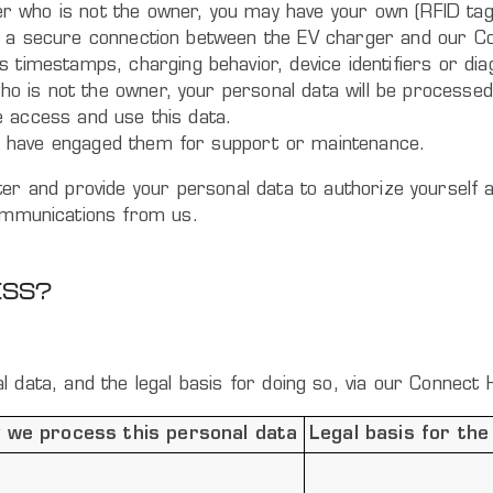
er who is not the owner, you may have your own (RFID tag)
l be a secure connection between the EV charger and our 
imestamps, charging behavior, device identifiers or diagn
ho is not the owner, your personal data will be processed 
ve access and use this data.
you have engaged them for support or maintenance.
gister and provide your personal data to authorize yoursel
communications from us.
ESS?
 data, and the legal basis for doing so, via our Connect 
 we process this personal data
Legal basis for the