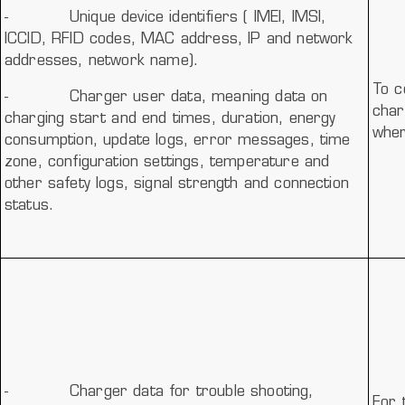
-
Unique device identifiers ( IMEI, IMSI,
ICCID, RFID codes, MAC address, IP and network
addresses, network name).
To c
-
Charger user data, meaning data on
char
charging start and end times, duration, energy
wher
consumption, update logs, error messages, time
zone, configuration settings, temperature and
other safety logs, signal strength and connection
status.
-
Charger data for trouble shooting,
For 