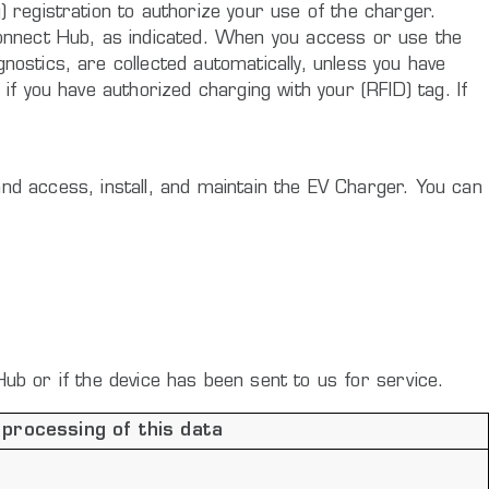
 registration to authorize your use of the charger.
Connect Hub, as indicated. When you access or use the
ostics, are collected automatically, unless you have
if you have authorized charging with your (RFID) tag. If
f and access, install, and maintain the EV Charger. You can
Hub or if the device has been sent to us for service.
 processing of this data