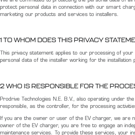
We are committed to protecting the personal data of all i
protect personal data in connection with our smart char
marketing our products and services to installers.
1 TO WHOM DOES THIS PRIVACY STATEM
This privacy statement applies to our processing of your 
personal data of the installer working for the installati
2 WHO IS RESPONSIBLE FOR THE PROC
Prodrive Technologies N.E. B.V., also operating under th
responsible, as the controller, for the processing activiti
If you are the owner or user of the EV charger, we are n
owner of the EV charger, you are free to engage an indepe
maintenance services. To provide these services, your in