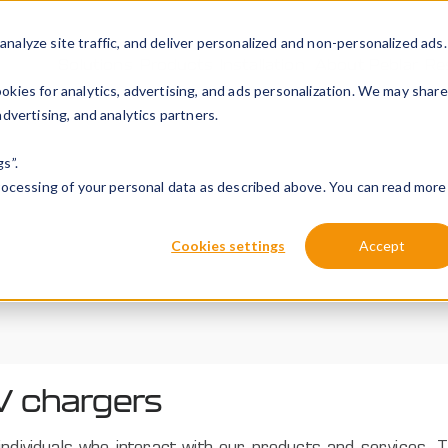
alyze site traffic, and deliver personalized and non-personalized ads.
Solutions
Products
Installation
About Peblar
Re
kies for analytics, advertising, and ads personalization. We may share
dvertising, and analytics partners.
s”.
processing of your personal data as described above. You can read more
Cookies settings
Accept
V chargers