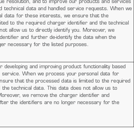
 issue resolution, and to improve our products and services
ed technical data and handled service requests. When we
l data for these interests, we ensure that the
ited to the required charger identifier and the technical
not allow us to directly identify you. Moreover, we
entifier and further de-identify the data when the
nger necessary for the listed purposes.
or developing and improving product functionality based
d service. When we process your personal data for
nsure that the processed data is limited to the required
d the technical data. This data does not allow us to
. Moreover, we remove the charger identifier and
ter the identifiers are no longer necessary for the