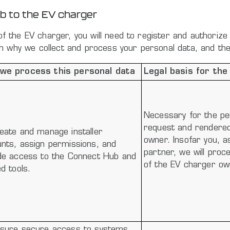
ub to the EV charger
r of the EV charger, you will need to register and authori
n why we collect and process your personal data, and the 
we process this personal data
Legal basis for the
Necessary for the pe
request and rendered 
eate and manage installer
owner. Insofar you, as
nts, assign permissions, and
partner, we will proc
de access to the Connect Hub and
of the EV charger ow
ed tools.