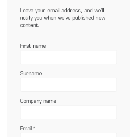
Leave your email address, and we'll
notify you when we've published new
content.
First name
Surname
Company name
Email
*