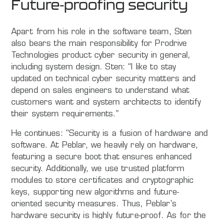
Future-proofing security
Apart from his role in the software team, Sten
also bears the main responsibility for Prodrive
Technologies product cyber security in general,
including system design. Sten: “I like to stay
updated on technical cyber security matters and
depend on sales engineers to understand what
customers want and system architects to identify
their system requirements.”
He continues: "Security is a fusion of hardware and
software. At Peblar, we heavily rely on hardware,
featuring a secure boot that ensures enhanced
security. Additionally, we use trusted platform
modules to store certificates and cryptographic
keys, supporting new algorithms and future-
oriented security measures. Thus, Peblar's
hardware security is highly future-proof. As for the