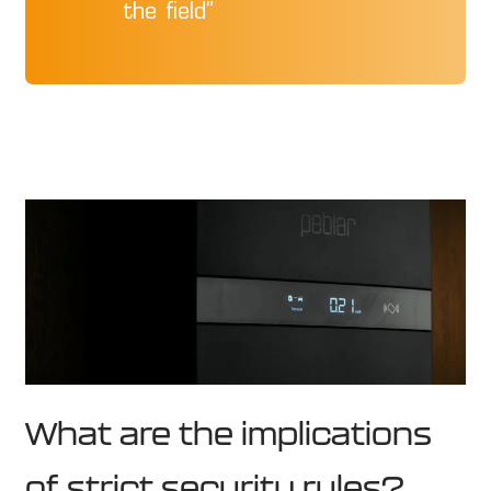
the field”
What are the implications
of strict security rules?