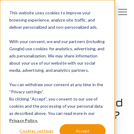
This website uses cookies to improve your
browsing experience, analyze site traffic, and
deliver personalized and non-personalized ads.
With your consent, we and our partners (including
Google) use cookies for analytics, advertising, and
ads personalization. We may share information
Technology
EV infrastructure
about your use of our website with our social
media, advertising, and analytics partners.
EV trends
You can withdraw your consent at any time in the
Hacking an EV
“Privacy settings”.
By clicking “Accept”, you consent to our use of
charger - what could
cookies and the processing of your personal data
possibly go wrong?
as described above. You can read more in our
Privacy Policy.
10 October 2023
Cookies settings
Accept