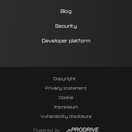
Blog
Security
Developer platform
Copyright
Privacy statement
Cookie
Impressum
Vulnerability disclosure
Powered by