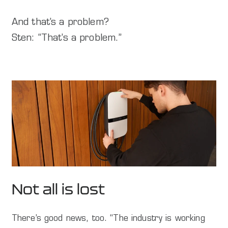
And that’s a problem?
Sten: “That’s a problem.”
Not all is lost
There’s good news, too. “The industry is working