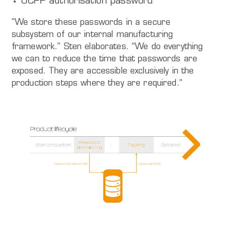
OCPP authorisation password
"We store these passwords in a secure
subsystem of our internal manufacturing
framework." Sten elaborates. “We do everything
we can to reduce the time that passwords are
exposed. They are accessible exclusively in the
production steps where they are required.”