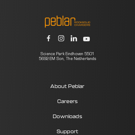
Science Park Eindhoven 5501
5692 EM Son, The Netherlands
About Peblar
Careers
Downloads
Support