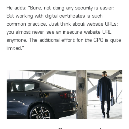
He adds: “Sure, not doing any security is easier.
But working with digital certificates is such
common practice. Just think about website URLs:
you almost never see an insecure website URL
anymore. The additional effort for the CPO is quite
limited.”