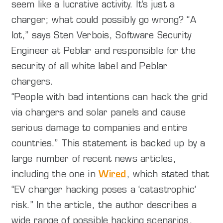
seem like a lucrative activity. It’s just a
charger; what could possibly go wrong? “A
lot,” says Sten Verbois, Software Security
Engineer at Peblar and responsible for the
security of all white label and Peblar
chargers.
“People with bad intentions can hack the grid
via chargers and solar panels and cause
serious damage to companies and entire
countries.” This statement is backed up by a
large number of recent news articles,
including the one in
Wired
, which stated that
“EV charger hacking poses a ‘catastrophic’
risk.” In the article, the author describes a
wide range of possible hacking scenarios,