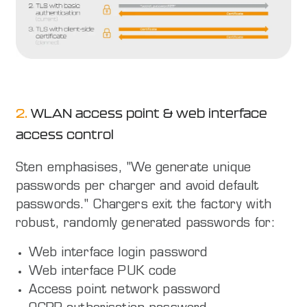
2.
WLAN access point & web interface
access control
Sten emphasises, "We generate unique
passwords per charger and avoid default
passwords." Chargers exit the factory with
robust, randomly generated passwords for:
Web interface login password
Web interface PUK code
Access point network password