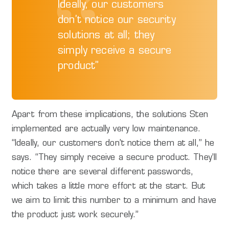
Ideally, our customers
don’t notice our security
solutions at all; they
simply receive a secure
product”
Apart from these implications, the solutions Sten
implemented are actually very low maintenance.
“Ideally, our customers don’t notice them at all,” he
says. “They simply receive a secure product. They’ll
notice there are several different passwords,
which takes a little more effort at the start. But
we aim to limit this number to a minimum and have
the product just work securely.”