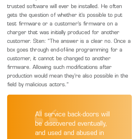
trusted software will ever be installed. He often
gets the question of whether it’s possible to put
test firmware or a customer’s firmware on a
charger that was initially produced for another
customer. Sten: “The answer is a clear no. Once a
box goes through end-of-line programming for a
customer, it cannot be changed to another
firmware. Allowing such modifications after
production would mean they’re also possible in the
field by malicious actors.”
All service back-doors will
be discovered eventually,
and used and abused in