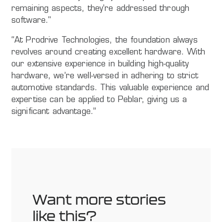
remaining aspects, they’re addressed through
software."
“At Prodrive Technologies, the foundation always
revolves around creating excellent hardware. With
our extensive experience in building high-quality
hardware, we’re well-versed in adhering to strict
automotive standards. This valuable experience and
expertise can be applied to Peblar, giving us a
significant advantage.”
Want more stories
like this?