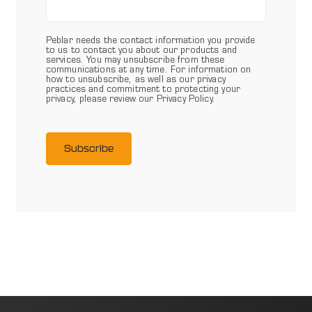
Peblar needs the contact information you provide
to us to contact you about our products and
services. You may unsubscribe from these
communications at any time. For information on
how to unsubscribe, as well as our privacy
practices and commitment to protecting your
privacy, please review our Privacy Policy.