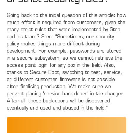
Going back to the initial question of this article: how
much effort is required from customers, given the
many strict rules that were implemented by Sten
and his team? Sten: “Sometimes, our security
policy makes things more difficult during
development. For example, passwords are stored
in a secure subsystem, so we cannot retrieve the
access point login for any box in the field. Also,
thanks to Secure Boot, switching to test, service,
or different customer firmware is not possible
after finalising production. We make sure we
prevent placing ‘service back-doors’ in the charger.
After all, these back-doors will be discovered
eventually and used and abused in the field.”