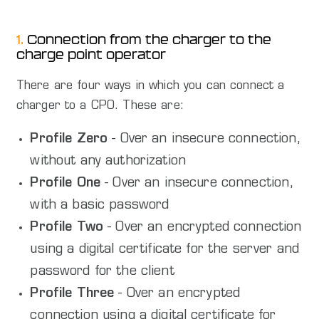
1.
Connection from the charger to the
charge point operator
There are four ways in which you can connect a
charger to a CPO. These are:
Profile Zero
- Over an insecure connection,
without any authorization
Profile One
- Over an insecure connection,
with a basic password
Profile Two
- Over an encrypted connection
using a digital certificate for the server and
password for the client
Profile Three
- Over an encrypted
connection using a digital certificate for