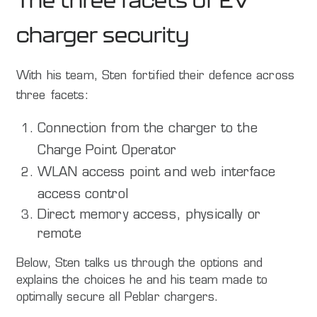
The three facets of EV
charger security
With his team, Sten fortified their defence across
three facets:
Connection from the charger to the
Charge Point Operator
WLAN access point and web interface
access control
Direct memory access, physically or
remote
Below, Sten talks us through the options and
explains the choices he and his team made to
optimally secure all Peblar chargers.