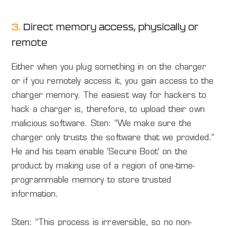
3.
Direct memory access, physically or
remote
Either when you plug something in on the charger
or if you remotely access it, you gain access to the
charger memory. The easiest way for hackers to
hack a charger is, therefore, to upload their own
malicious software. Sten: “We make sure the
charger only trusts the software that we provided.”
He and his team enable ‘Secure Boot’ on the
product by making use of a region of one-time-
programmable memory to store trusted
information.
Sten: “This process is irreversible, so no non-