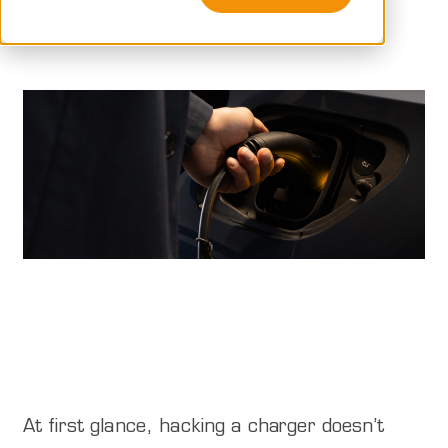
Peblar
At first glance, hacking a charger doesn’t