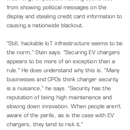
from showing political messages on the
display and stealing credit card information to
causing a nationwide blackout.
“Still, hackable IoT infrastructure seems to be
the norm,” Sten says. "Securing EV chargers
appears to be more of an exception than a
rule." He does understand why this is. “Many
businesses and CPOs think charger security
is a nuisance,” he says. “Security has the
reputation of being high maintenance and
slowing down innovation. When people aren’t
aware of the perils, as is the case with EV
chargers, they tend to risk it.”