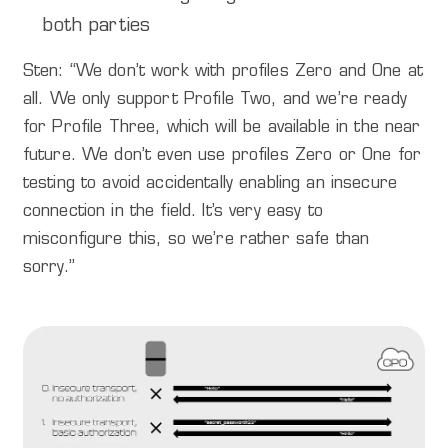
both parties
Sten: “We don’t work with profiles Zero and One at
all. We only support Profile Two, and we’re ready
for Profile Three, which will be available in the near
future. We don’t even use profiles Zero or One for
testing to avoid accidentally enabling an insecure
connection in the field. It’s very easy to
misconfigure this, so we’re rather safe than
sorry.”