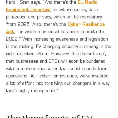
hard,” Sten says. “And there’s the
EU Radio
Equipment Directive
on cybersecurity, data
protection and privacy, which will be mandatory
from 2025. Also, there’s the
Cyber Resilience
Act
, for which a proposal has been submitted in
2022.” With increasing awareness and legislation
in the making, EV charging security is moving in the
right direction. Sten: "However, this doesn't imply
that businesses and CPOs will soon be burdened
with numerous measures that could impede their
operations. At Peblar, for instance, we’ve invested
a lot of effort into fortifying our chargers in a way
that’s highly manageable.”