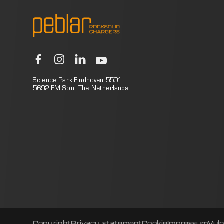
Science Park Eindhoven 5501
5692 EM Son, The Netherlands
Copyright
Privacy statement
Cookie
Impressum
Vuln