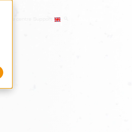
source centre
Support
Buy Peblar