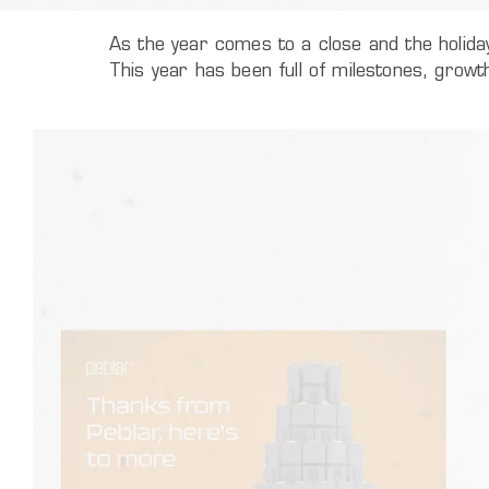
As the year comes to a close and the holida
This year has been full of milestones, grow