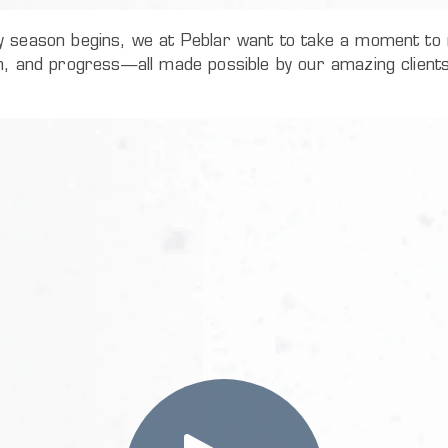
y season begins, we at Peblar want to take a moment to r
th, and progress—all made possible by our amazing client