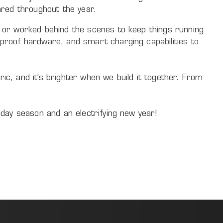
hared throughout the year.
s, or worked behind the scenes to keep things running
e-proof hardware, and smart charging capabilities to
ic, and it’s brighter when we build it together. From
liday season and an electrifying new year!