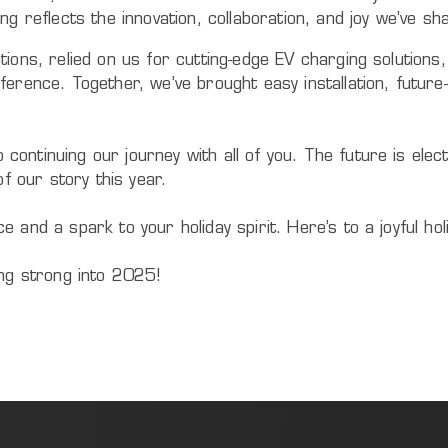
ng reflects the innovation, collaboration, and joy we’ve s
tions, relied on us for cutting-edge EV charging solution
ference. Together, we’ve brought easy installation, futur
ntinuing our journey with all of you. The future is electr
of our story this year.
 and a spark to your holiday spirit. Here’s to a joyful ho
ing strong into 2025!