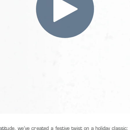
titude, we’ve created a festive twist on a holiday classi