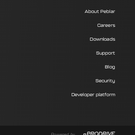
About Peblar
Careers
Downloads
Support
Blog
Security
Developer platform