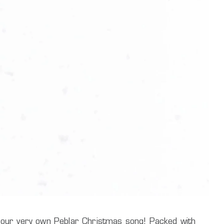
c: our very own Peblar Christmas song! Packed with