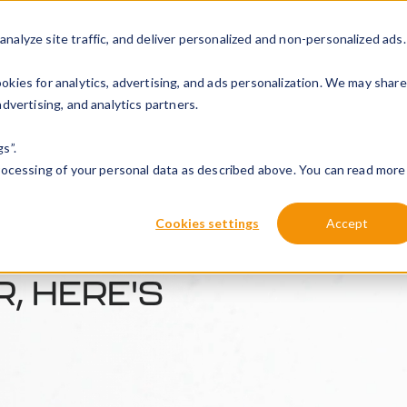
alyze site traffic, and deliver personalized and non-personalized ads.
Solutions
Products
Installation
About Peblar
Re
kies for analytics, advertising, and ads personalization. We may share
dvertising, and analytics partners.
s”.
processing of your personal data as described above. You can read more
Cookies settings
Accept
, HERE'S