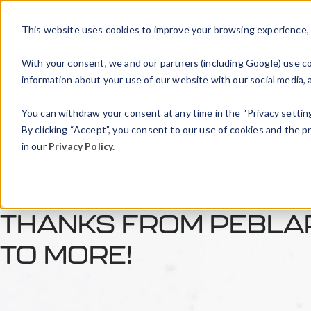
This website uses cookies to improve your browsing experience, an
With your consent, we and our partners (including Google) use coo
information about your use of our website with our social media, a
You can withdraw your consent at any time in the “Privacy setting
By clicking “Accept”, you consent to our use of cookies and the 
in our
Privacy Policy.
THANKS FROM PEBLAR
TO MORE!