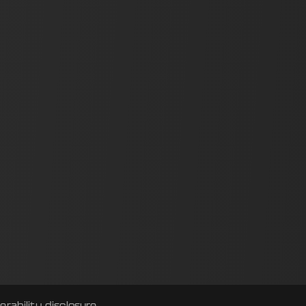
erability disclosure