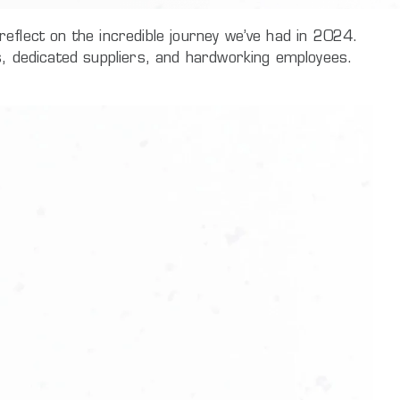
eflect on the incredible journey we’ve had in 2024.
s, dedicated suppliers, and hardworking employees.