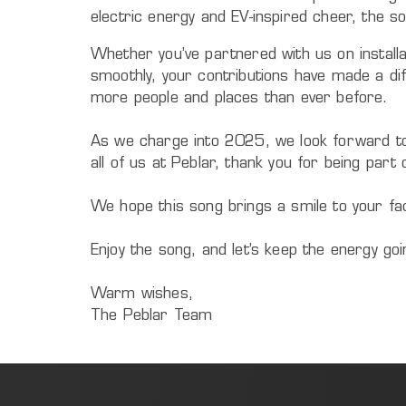
electric energy and EV-inspired cheer, the so
Whether you’ve partnered with us on installa
smoothly, your contributions have made a dif
more people and places than ever before.
As we charge into 2025, we look forward to co
all of us at Peblar, thank you for being part 
We hope this song brings a smile to your face
Enjoy the song, and let’s keep the energy go
Warm wishes,
The Peblar Team