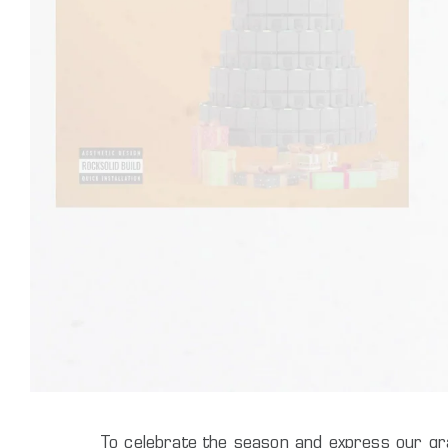
To celebrate the season and express our gra