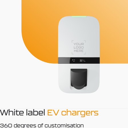
White label
EV chargers
360 degrees of customisation