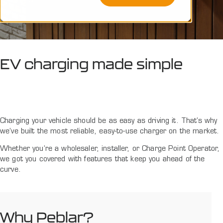
EV charging made simple
Charging your vehicle should be as easy as driving it. That’s why
we’ve built the most reliable, easy-to-use charger on the market.
Whether you’re a wholesaler, installer, or Charge Point Operator,
we got you covered with features that keep you ahead of the
curve.
Why Peblar?