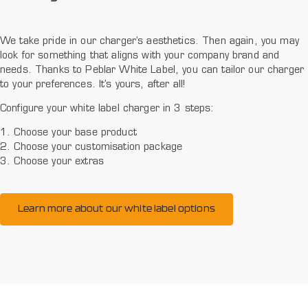
We take pride in our charger’s aesthetics. Then again, you may
look for something that aligns with your company brand and
needs. Thanks to Peblar White Label, you can tailor our charger
to your preferences. It’s yours, after all!
Configure your white label charger in 3 steps:
1. Choose your base product
2. Choose your customisation package
3. Choose your extras
Learn more about our white label options