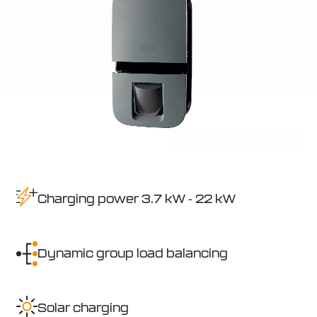
Charging power 3.7 kW - 22 kW
Dynamic group load balancing
Solar charging