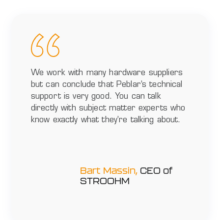
We work with many hardware suppliers
but can conclude that Peblar’s technical
support is very good. You can talk
directly with subject matter experts who
know exactly what they’re talking about.
Bart Massin,
CEO of
STROOHM