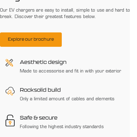
Our EV chargers are easy to install, simple to use and hard to
break. Discover their greatest features below.
Explore our brochure
Aesthetic design
Made to accessorise and fit in with your exterior
Rocksolid build
Only a limited amount of cables and elements
Safe & secure
Following the highest industry standards