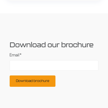
Download our brochure
Email
*