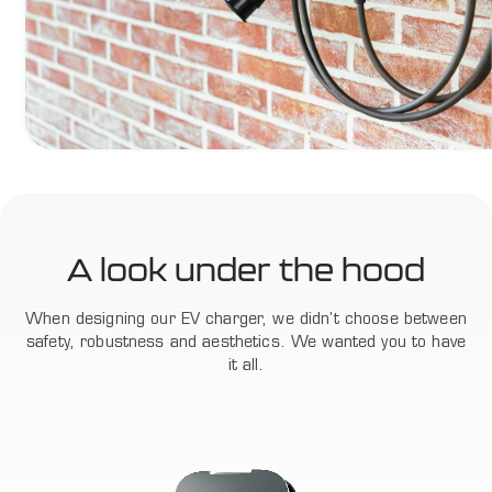
A look under the hood
When designing our EV charger, we didn’t choose between
safety, robustness and aesthetics. We wanted you to have
it all.