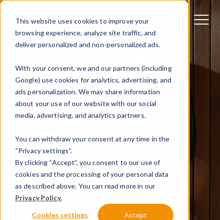
This website uses cookies to improve your
browsing experience, analyze site traffic, and
deliver personalized and non-personalized ads.
With your consent, we and our partners (including
Google) use cookies for analytics, advertising, and
ads personalization. We may share information
about your use of our website with our social
media, advertising, and analytics partners.
You can withdraw your consent at any time in the
“Privacy settings”.
By clicking “Accept”, you consent to our use of
MEET PEBLAR
cookies and the processing of your personal data
as described above. You can read more in our
Privacy Policy.
Discover the most reliable, easy-to-use
Cookies settings
Accept
charger on the market