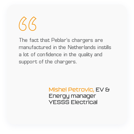
The fact that Peblar's chargers are
manufactured in the Netherlands instills
a lot of confidence in the quality and
support of the chargers.
Mishel Petrovic,
EV &
Energy manager
YESSS Electrical