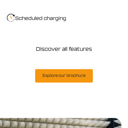
Scheduled charging
Discover all features
Explore our brochure