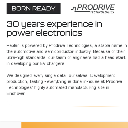
30 years experience in
power electronics
Peblar is powered by Prodrive Technologies, a staple name in
the automotive and semiconductor industry. Because of their
ultra-high standards, our team of engineers had a head start
in developing our EV chargers
We designed every single detail ourselves. Development,
production, testing - everything is done in-house at Prodrive
Technologies' highly automated manufacturing site in
Eindhoven.