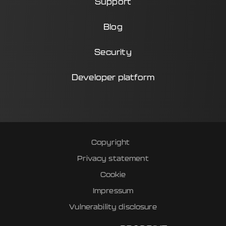
Support
Blog
Security
Developer platform
Copyright
Privacy statement
Cookie
Impressum
Vulnerability disclosure