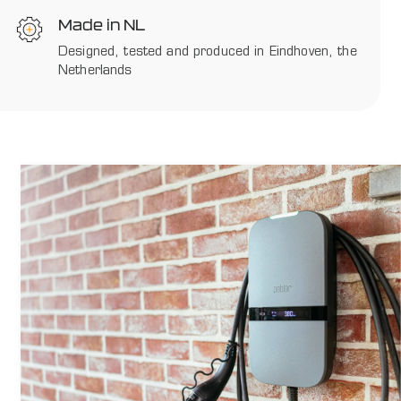
Made in NL
Designed, tested and produced in Eindhoven, the
Netherlands