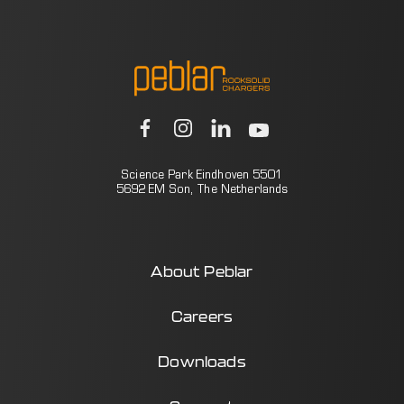
Science Park Eindhoven 5501
5692 EM Son, The Netherlands
About Peblar
Careers
Downloads