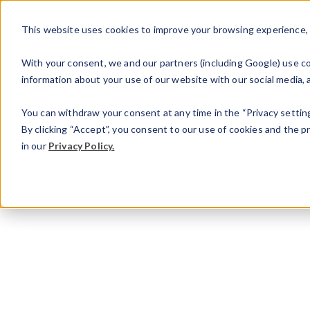
This website uses cookies to improve your browsing experience, an
With your consent, we and our partners (including Google) use coo
information about your use of our website with our social media, a
You can withdraw your consent at any time in the “Privacy setting
By clicking “Accept”, you consent to our use of cookies and the 
in our
Privacy Policy.