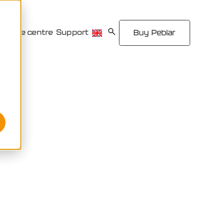
source centre
Support
Buy Peblar