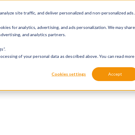
alyze site traffic, and deliver personalized and non-personalized ads.
Solutions
Products
Installation
About Peblar
Re
kies for analytics, advertising, and ads personalization. We may share
dvertising, and analytics partners.
s”.
processing of your personal data as described above. You can read more
Cookies settings
Accept