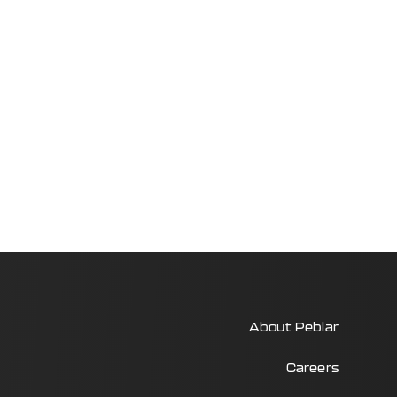
About Peblar
Careers