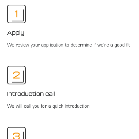
Apply
We review your application to determine if we're a good fit
Introduction call
We will call you for a quick introduction