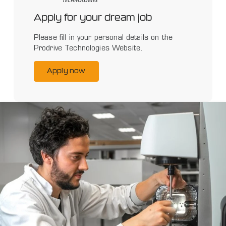
Apply for your dream job
Please fill in your personal details on the
Prodrive Technologies Website.
Apply now