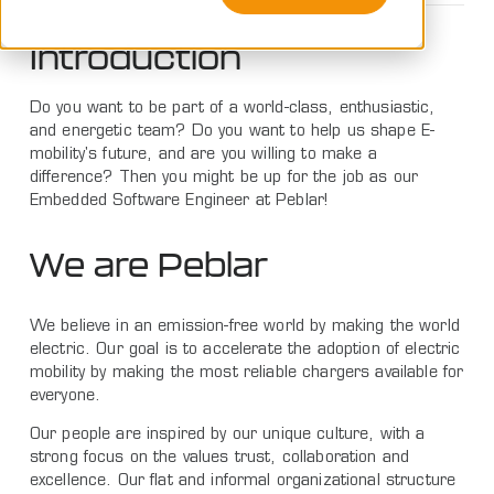
Introduction
Do you want to be part of a world-class, enthusiastic,
and energetic team? Do you want to help us shape E-
mobility's future, and are you willing to make a
difference? Then you might be up for the job as our
Embedded Software Engineer at Peblar!
We are Peblar
We believe in an emission-free world by making the world
electric. Our goal is to accelerate the adoption of electric
mobility by making the most reliable chargers available for
everyone.
Our people are inspired by our unique culture, with a
strong focus on the values trust, collaboration and
excellence. Our flat and informal organizational structure