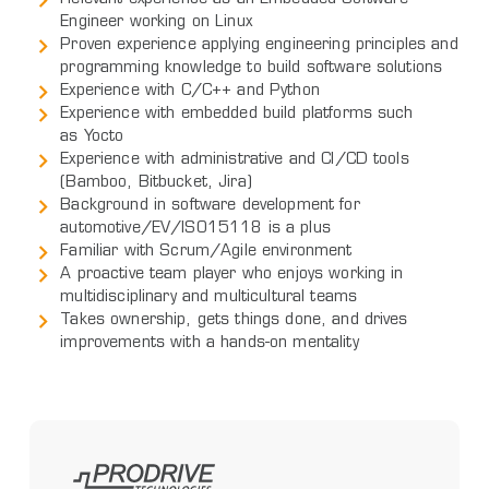
Engineer working on Linux
Proven experience applying engineering principles and
programming knowledge to build software solutions
Experience with C/C++ and Python
Experience with embedded build platforms such
as Yocto
Experience with administrative and CI/CD tools
(Bamboo, Bitbucket, Jira)
Background in software development for
automotive/EV/ISO15118 is a plus
Familiar with Scrum/Agile environment
A proactive team player who enjoys working in
multidisciplinary and multicultural teams
Takes ownership, gets things done, and drives
improvements with a hands-on mentality