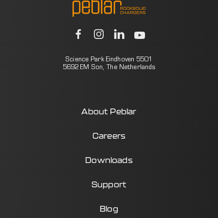
Science Park Eindhoven 5501
5692 EM Son, The Netherlands
About Peblar
Careers
Downloads
Support
Blog