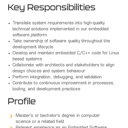
Key Responsibilities
Translate system requirements into high-quality
technical solutions implemented in our embedded
software platform
Take ownership of software quality throughout the
development lifecycle
Develop and maintain embedded C/C++ code for Linux
based systems
Collaborate with architects and stakeholders to align
design choices and system behaviour
Perform integration, debugging, and validation
Contribute to continuous improvement in processes,
tooling, and development practices
Profile
Master's or bachelor's degree in computer
science or a related field
Relevant experience as an Embedded Software