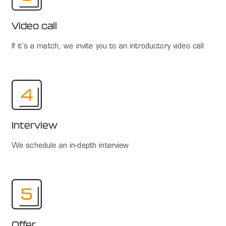
Video call
If it's a match, we invite you to an introductory video call
Interview
We schedule an in-depth interview
Offer