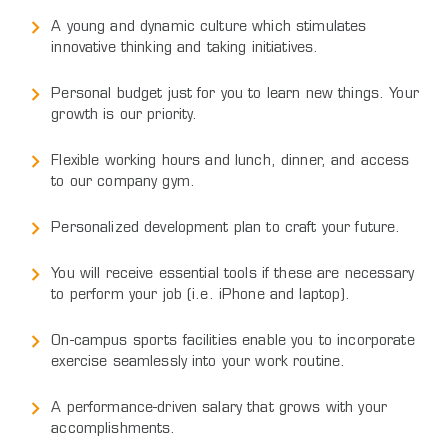
A young and dynamic culture which stimulates
innovative thinking and taking initiatives.
Personal budget just for you to learn new things. Your
growth is our priority.
Flexible working hours and lunch, dinner, and access
to our company gym.
Personalized development plan to craft your future.
You will receive essential tools if these are necessary
to perform your job (i.e. iPhone and laptop).
On-campus sports facilities enable you to incorporate
exercise seamlessly into your work routine.
A performance-driven salary that grows with your
accomplishments.