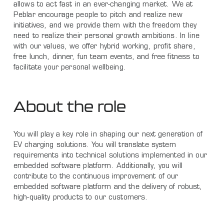
allows to act fast in an ever-changing market. We at
Peblar encourage people to pitch and realize new
initiatives, and we provide them with the freedom they
need to realize their personal growth ambitions. In line
with our values, we offer hybrid working, profit share,
free lunch, dinner, fun team events, and free fitness to
facilitate your personal wellbeing.
About the role
You will play a key role in shaping our next generation of
EV charging solutions. You will translate system
requirements into technical solutions implemented in our
embedded software platform. Additionally, you will
contribute to the continuous improvement of our
embedded software platform and the delivery of robust,
high-quality products to our customers.