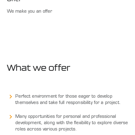
We make you an offer
What we offer
Perfect environment for those eager to develop
themselves and take full responsibility for a project.
Many opportunities for personal and professional
development, along with the flexibility to explore diverse
roles across various projects.