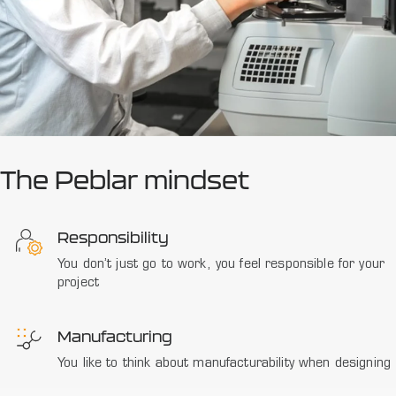
The Peblar mindset
Responsibility
You don’t just go to work, you feel responsible for your
project
Manufacturing
You like to think about manufacturability when designing