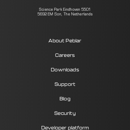
Science Park Eindhoven 5501
5692 EM Son, The Netherlands
About Peblar
Careers
Downloads
Support
Blog
Security
Developer platform