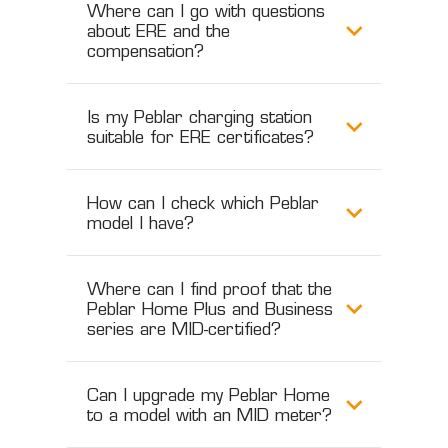
Where can I go with questions
about ERE and the
compensation?
Is my Peblar charging station
suitable for ERE certificates?
How can I check which Peblar
model I have?
Where can I find proof that the
Peblar Home Plus and Business
series are MID-certified?
Can I upgrade my Peblar Home
to a model with an MID meter?