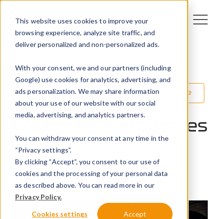
This website uses cookies to improve your
browsing experience, analyze site traffic, and
deliver personalized and non-personalized ads.
With your consent, we and our partners (including
Google) use cookies for analytics, advertising, and
ads personalization. We may share information
Technology
EV
EV infrastructure
about your use of our website with our social
media, advertising, and analytics partners.
FAQ – ERE Certificates
You can withdraw your consent at any time in the
“Privacy settings”.
2 March 2026
By clicking “Accept”, you consent to our use of
Peblar
cookies and the processing of your personal data
as described above. You can read more in our
Privacy Policy.
Cookies settings
Accept