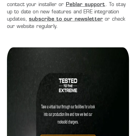
contact your installer or
Peblar support
. To stay
up to date on new features and ERE integration
updates,
subscribe to our newsletter
or check
our website regularly.