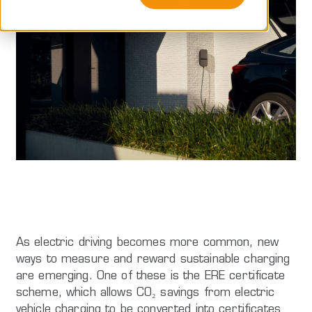
As electric driving becomes more common, new
ways to measure and reward sustainable charging
are emerging. One of these is the ERE certificate
scheme, which allows CO₂ savings from electric
vehicle charging to be converted into certificates