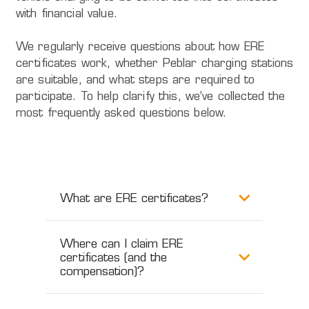
with financial value.
We regularly receive questions about how ERE
certificates work, whether Peblar charging stations
are suitable, and what steps are required to
participate. To help clarify this, we’ve collected the
most frequently asked questions below.
What are ERE certificates?
Where can I claim ERE
certificates (and the
compensation)?