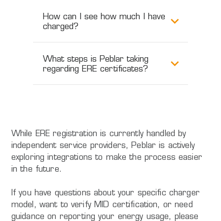
How can I see how much I have
charged?
What steps is Peblar taking
regarding ERE certificates?
While ERE registration is currently handled by
independent service providers, Peblar is actively
exploring integrations to make the process easier
in the future.
If you have questions about your specific charger
model, want to verify MID certification, or need
guidance on reporting your energy usage, please