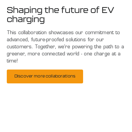
Shaping the future of EV
charging
This collaboration showcases our commitment to
advanced, future-proofed solutions for our
customers. Together, we're powering the path to a
greener, more connected world - one charge at a
time!
Discover more collaborations