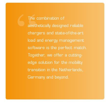
The combination of
aesthetically designed reliable
chargers and state-of-the-art
load and energy management
software is the perfect match.
Together, we offer a cutting-
edge solution for the mobility
transition in the Netherlands,
Germany and beyond.