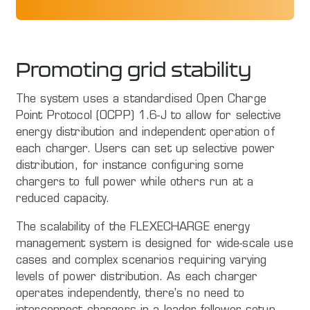
Promoting grid stability
The system uses a standardised Open Charge
Point Protocol (OCPP) 1.6-J to allow for selective
energy distribution and independent operation of
each charger. Users can set up selective power
distribution, for instance configuring some
chargers to full power while others run at a
reduced capacity.
The scalability of the FLEXECHARGE energy
management system is designed for wide-scale use
cases and complex scenarios requiring varying
levels of power distribution. As each charger
operates independently, there's no need to