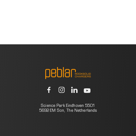
Science Park Eindhoven 5501
5692 EM Son, The Netherlands