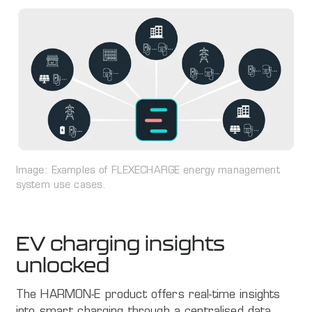
Image: Examples of FLEXECHARGE energy management
system use cases.
EV charging insights
unlocked
The HARMON-E product offers real-time insights