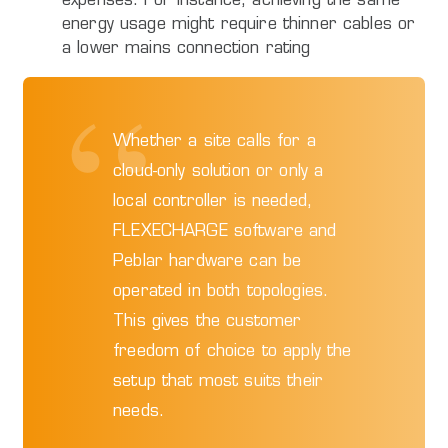
expenses. For instance, achieving the same
energy usage might require thinner cables or
a lower mains connection rating
Whether a site calls for a
cloud-only solution or only a
local controller is needed,
FLEXECHARGE software and
Peblar hardware can be
operated in both topologies.
This gives the customer
freedom of choice to apply the
setup that most suits their
needs.