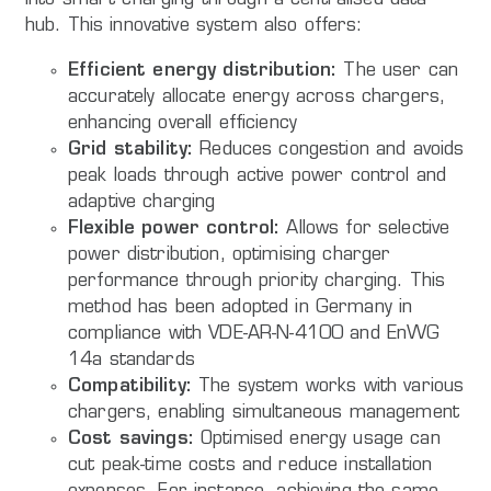
into smart charging through a centralised data
hub. This innovative system also offers:
Efficient energy distribution:
The user can
accurately allocate energy across chargers,
enhancing overall efficiency
Grid stability:
Reduces congestion and avoids
peak loads through active power control and
adaptive charging
Flexible power control:
Allows for selective
power distribution, optimising charger
performance through priority charging. This
method has been adopted in Germany in
compliance with VDE-AR-N-4100 and EnWG
14a standards
Compatibility:
The system works with various
chargers, enabling simultaneous management
Cost savings:
Optimised energy usage can
cut peak-time costs and reduce installation