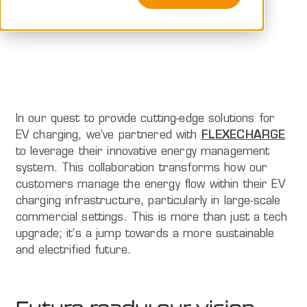
Peblar
In our quest to provide cutting-edge solutions for
EV charging, we’ve partnered with
FLEXECHARGE
to leverage their innovative energy management
system. This collaboration transforms how our
customers manage the energy flow within their EV
charging infrastructure, particularly in large-scale
commercial settings. This is more than just a tech
upgrade; it's a jump towards a more sustainable
and electrified future.