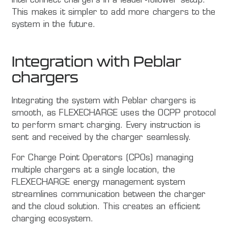
interconnect chargers in a leader-follower setup.
This makes it simpler to add more chargers to the
system in the future.
Integration with Peblar
chargers
Integrating the system with Peblar chargers is
smooth, as FLEXECHARGE uses the OCPP protocol
to perform smart charging. Every instruction is
sent and received by the charger seamlessly.
For Charge Point Operators (CPOs) managing
multiple chargers at a single location, the
FLEXECHARGE energy management system
streamlines communication between the charger
and the cloud solution. This creates an efficient
charging ecosystem.