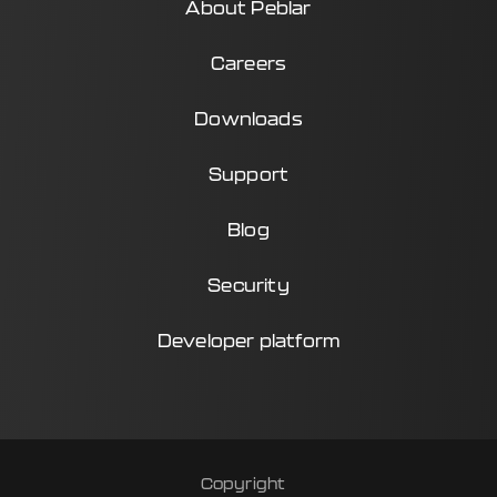
About Peblar
Careers
Downloads
Support
Blog
Security
Developer platform
Copyright