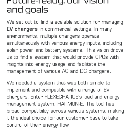
Future-ready: our vision
and goals
We set out to find a scalable solution for managing
EV chargers
in commercial settings. In many
environments, multiple chargers operate
simultaneously with various energy inputs, including
solar power and battery systems. This vision drove
us to find a system that would provide CPOs with
insights into energy usage and facilitate the
management of various AC and DC chargers.
We needed a system that was both simple to
implement and compatible with a range of EV
chargers. Enter FLEXECHARGE's load and energy
management system, HARMON-E. The tool has
broad compatibility across various systems, making
it the ideal choice for our customer base to take
control of their energy flow.