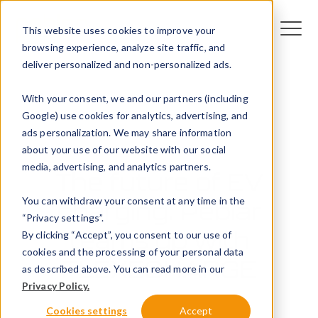
This website uses cookies to improve your
browsing experience, analyze site traffic, and
deliver personalized and non-personalized ads.
With your consent, we and our partners (including
Google) use cookies for analytics, advertising, and
ads personalization. We may share information
News
about your use of our website with our social
media, advertising, and analytics partners.
The future of EV
You can withdraw your consent at any time in the
charging: Peblar
“Privacy settings”.
teams up with
By clicking “Accept”, you consent to our use of
cookies and the processing of your personal data
FLEXECHARGE
as described above. You can read more in our
Privacy Policy.
8 August 2024
Cookies settings
Accept