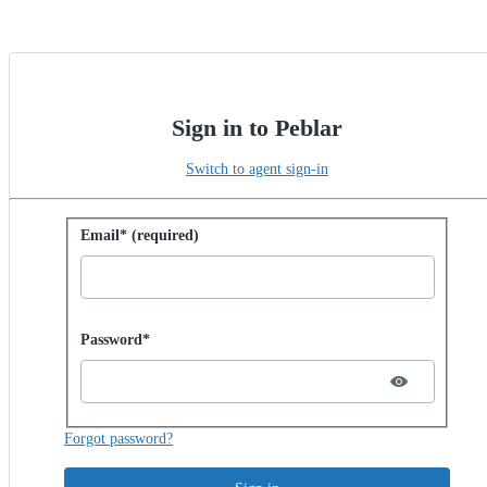
Sign in to Peblar
Switch to agent sign-in
Sign in with password
Email* (required)
Password hidden
Password*
Forgot password?