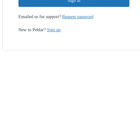
Sign in
Emailed us for support?
Request password
New to Peblar?
Sign up