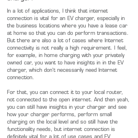
In a lot of applications, I think that internet
connection is vital for an EV charger, especially in
the business locations where you have a lease car
at home so that you can do perform transactions.
But there are also a lot of cases where Internet
connectivity is not really a high requirement. I feel,
for example, in home charging with your privately
owned car, you want to have insights in in the EV
charger, which don't necessarily need Internet
connection.
For that, you can connect it to your local router,
not connected to the open internet. And then yeah,
you can still have insights in your charger and see
how your charger performs, perform small
charging on the local level and so still have the
functionality needs, but internet connection is
definitely vital for a lot of use cases and EV