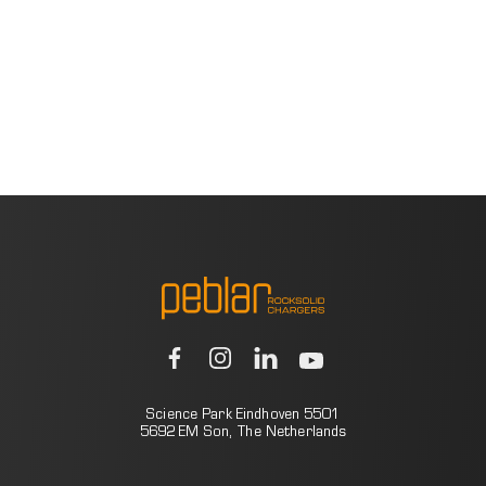
Science Park Eindhoven 5501
5692 EM Son, The Netherlands