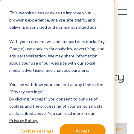
This website uses cookies to improve your
browsing experience, analyze site traffic, and
deliver personalized and non-personalized ads.
With your consent, we and our partners (including
Google) use cookies for analytics, advertising, and
ads personalization. We may share information
Featured video
about your use of our website with our social
media, advertising, and analytics partners.
Charger connectivity
You can withdraw your consent at any time in the
“Privacy settings”.
6 November 2023
By clicking “Accept”, you consent to our use of
Peblar
cookies and the processing of your personal data
as described above. You can read more in our
Privacy Policy.
Cookies settings
Accept