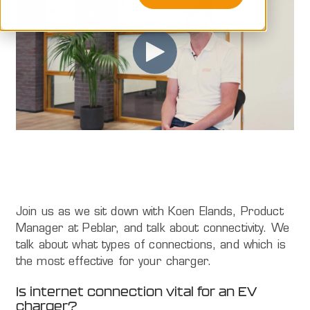
Join us as we sit down with Koen Elands, Product
Manager at Peblar, and talk about connectivity. We
talk about what types of connections, and which is
the most effective for your charger.
Is internet connection vital for an EV
charger?