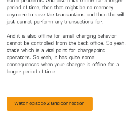
some problems. And also if it's offline for a longer
period of time, then that might be no memory
anymore to save the transactions and then the will
just cannot perform any transactions for.
And it is also offline for small charging behavior
cannot be controlled from the back office. So yeah,
that's which is a vital point for chargepoint
operators. So yeah, it has quite some
consequences when your charger is offline for a
longer period of time.
Watch episode 2: Grid connection