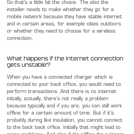
So that's a little bit the choice. The also the
installer needs to make whether they go for a
mobile network because they have stable internet
and in certain areas, for example cities outdoors
or whether they need to choose for a wireless
connection.
What happens if the internet connection
gets unstable?
When you have a connected charger which is
connected to your back office, you would need to
perform transactions. And there is no internet
initially, actually, there's not really a problem
because typically and if you are, you can still work
offline for a certain amount of time. But if it's
probably during like insulation, you cannot connect
to the back back office. Initially that might lead to