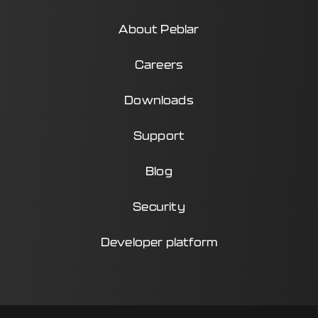
About Peblar
Careers
Downloads
Support
Blog
Security
Developer platform