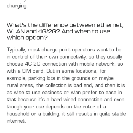
charging.
What's the difference between ethernet,
WLAN and 4G/2G? And when to use
which option?
Typically, most charge point operators want to be
in control of their own connectivity, so they usually
choose 4G 2G connection with mobile network, so
with a SIM card. But in some locations, for
example, parking lots in the grounds or maybe
rural areas, the collection is bad and, and then it is
as wise to use easiness or wlan prefer to ease in
that because it's a hard wired connection and even
though your use depends on the rotor of a
household or a building, it still results in quite stable
internet.