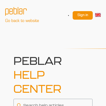
Sign in
Go back to website
PEBLAR
HELP
CENTER