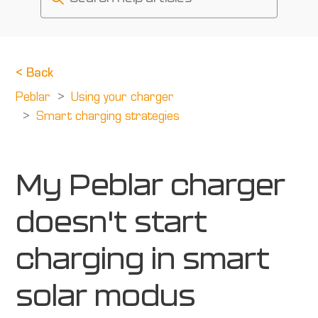
<
Back
Peblar
Using your charger
Smart charging strategies
My Peblar charger
doesn't start
charging in smart
solar modus