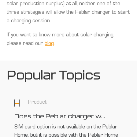
solar production surplus) at all, neither one of the
three strategies will allow the Peblar charger to start
a charging session.
If you want to know more about solar charging,
please read our
blog
.
Popular Topics
Product
Does the Peblar charger work with every SIM card?
SIM card option is not available on the Peblar
Home, but it is possible with the Peblar Home