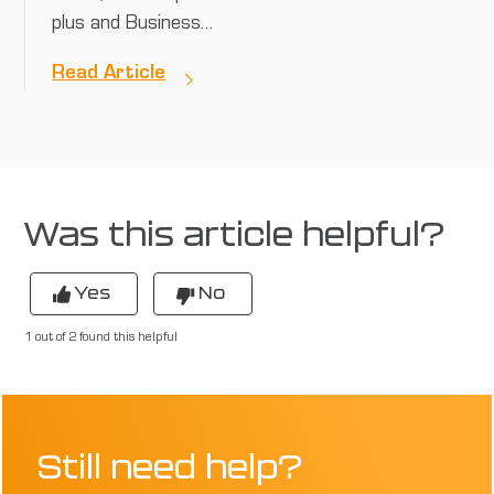
plus and Business…
Read Article
Was this article helpful?
Yes
No
1 out of 2 found this helpful
Still need help?