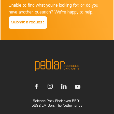
Unable to find what you're looking for, or do you
have another question? We're happy to help.
Submit a request
Science Park Eindhoven 5501
5692 EM Son, The Netherlands