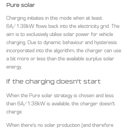
Pure solar
Charging initiates in this mode when at least
6A/1.38kW flows back into the electricity grid. The
aim is to exclusively utilise solar power for vehicle
charging. Due to dynamic behaviour and hysteresis
incorporated into the algorithm, the charger can use
a bit more or less than the available surplus solar
energy.
If the charging doesn't start
When the Pure solar strategy is chosen and less
than 6A/1.38kW is available, the charger doesn't
charge.
When there's no solar production (and therefore