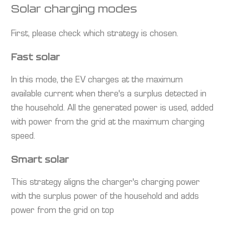
Solar charging modes
First, please check which strategy is chosen.
Fast solar
In this mode, the EV charges at the maximum
available current when there's a surplus detected in
the household. All the generated power is used, added
with power from the grid at the maximum charging
speed.
Smart solar
This strategy aligns the charger's charging power
with the surplus power of the household and adds
power from the grid on top