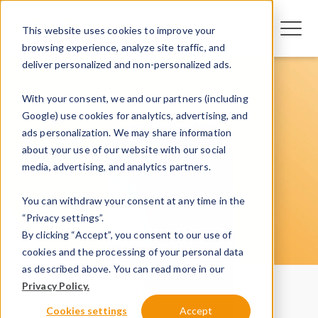
This website uses cookies to improve your
browsing experience, analyze site traffic, and
deliver personalized and non-personalized ads.
With your consent, we and our partners (including
Google) use cookies for analytics, advertising, and
ads personalization. We may share information
about your use of our website with our social
media, advertising, and analytics partners.
You can withdraw your consent at any time in the
“Privacy settings”.
By clicking “Accept”, you consent to our use of
cookies and the processing of your personal data
as described above. You can read more in our
Privacy Policy.
Cookies settings
Accept