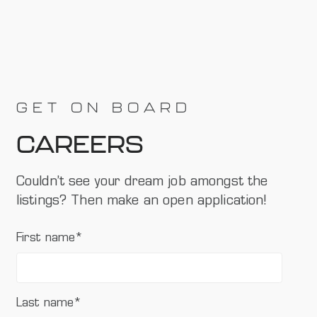
GET ON BOARD
CAREERS
Couldn’t see your dream job amongst the
listings? Then make an open application!
First name
*
Last name
*