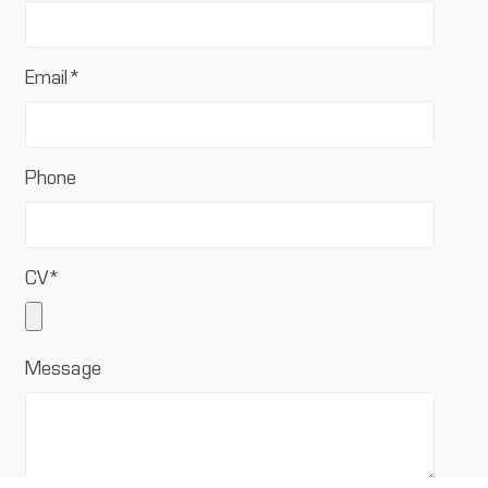
Email
*
Phone
CV
*
Message