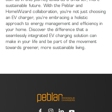
Join us in this journey towards a smarter, more
sustainable future. With the Peblar and
HomeWizard collaboration, you're not just choosing
an EV charger, you're embracing a holistic
approach to energy management and efficiency in
your home. Discover the difference that a
seamlessly integrated EV charging solution can
make in your life and be part of the movement
towards greener, more sustainable living.