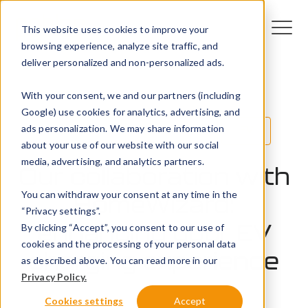
This website uses cookies to improve your
browsing experience, analyze site traffic, and
deliver personalized and non-personalized ads.
With your consent, we and our partners (including
Google) use cookies for analytics, advertising, and
ads personalization. We may share information
Innovation
Technology
EV
about your use of our website with our social
media, advertising, and analytics partners.
Our collaboration with
You can withdraw your consent at any time in the
HomeWizard:
“Privacy settings”.
enhancing your EV
By clicking “Accept”, you consent to our use of
cookies and the processing of your personal data
charging experience
as described above. You can read more in our
Privacy Policy.
20 May 2024
Cookies settings
Accept