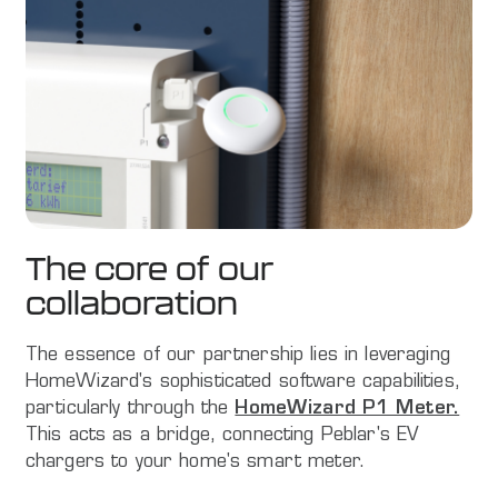
The core of our
collaboration
The essence of our partnership lies in leveraging
HomeWizard's sophisticated software capabilities,
particularly through the
HomeWizard P1 Meter.
This acts as a bridge, connecting Peblar's EV
chargers to your home's smart meter.