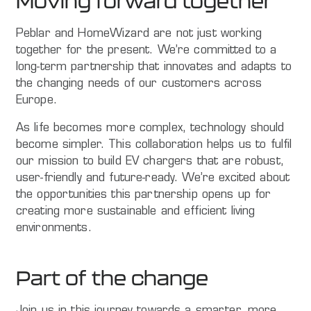
Moving forward together
Peblar and HomeWizard are not just working
together for the present. We’re committed to a
long-term partnership that innovates and adapts to
the changing needs of our customers across
Europe.
As life becomes more complex, technology should
become simpler. This collaboration helps us to fulfil
our mission to build EV chargers that are robust,
user-friendly and future-ready. We’re excited about
the opportunities this partnership opens up for
creating more sustainable and efficient living
environments.
Part of the change