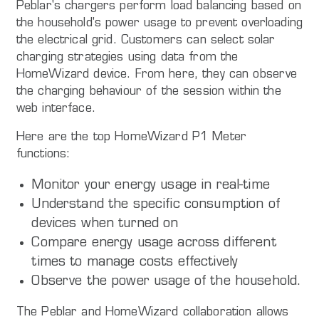
Peblar's chargers perform load balancing based on
the household's power usage to prevent overloading
the electrical grid. Customers can select solar
charging strategies using data from the
HomeWizard device. From here, they can observe
the charging behaviour of the session within the
web interface.
Here are the top HomeWizard P1 Meter
functions:
Monitor your energy usage in real-time
Understand the specific consumption of
devices when turned on
Compare energy usage across different
times to manage costs effectively
Observe the power usage of the household.
The Peblar and HomeWizard collaboration allows