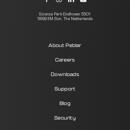
Science Park Eindhoven 5501
5692 EM Son, The Netherlands
About Peblar
Careers
Downloads
Support
Blog
Security