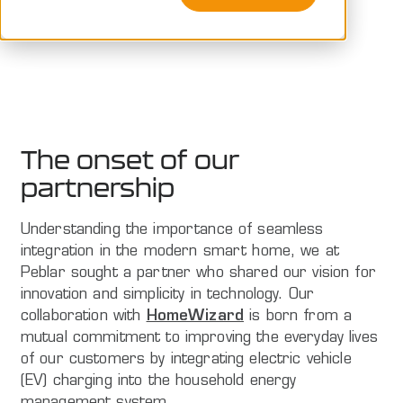
Peblar
The onset of our
partnership
Understanding the importance of seamless
integration in the modern smart home, we at
Peblar sought a partner who shared our vision for
innovation and simplicity in technology. Our
collaboration with
HomeWizard
is born from a
mutual commitment to improving the everyday lives
of our customers by integrating electric vehicle
(EV) charging into the household energy
management system.