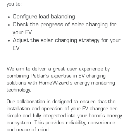
you to:
Configure load balancing
Check the progress of solar charging for
your EV
Adjust the solar charging strategy for your
EV
We aim to deliver a great user experience by
combining Peblar's expertise in EV charging
solutions with HomeWizard's energy monitoring
technology.
Our collaboration is designed to ensure that the
installation and operation of your EV charger are
simple and fully integrated into your home's energy
ecosystem. This provides reliability, convenience
and peace of mind.