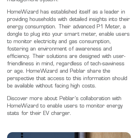
HomeWizard has established itself as a leader in
providing households with detailed insights into their
energy consumption. Their advanced P1 Meter, a
dongle to plug into your smart meter, enable users
to monitor electricity and gas consumption,
fostering an environment of awareness and
efficiency. Their solutions are designed with user-
friendliness in mind, regardless of tech-savviness
or age. HomeWizard and Peblar share the
perspective that access to this information should
be available without facing high costs.
Discover more about Peblar's collaboration with
HomeWizard to enable users to monitor energy
stats for their EV charger.