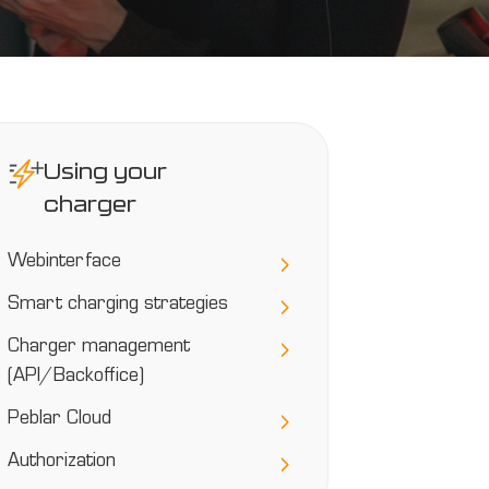
Using your
charger
Webinterface
Smart charging strategies
Charger management
(API/Backoffice)
Peblar Cloud
Authorization