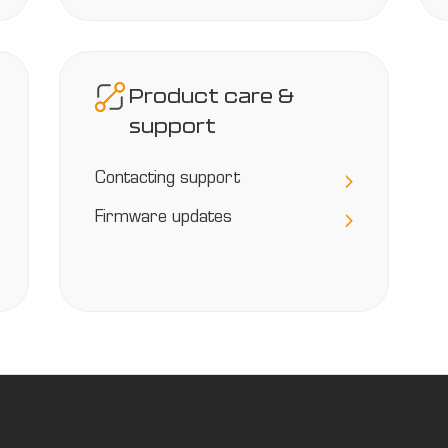
Product care &
support
Contacting support
Firmware updates