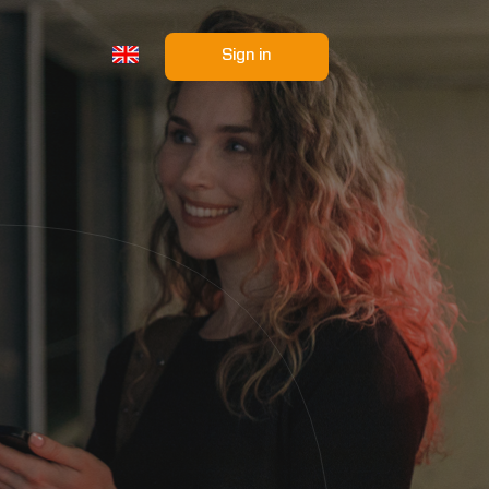
Sign in