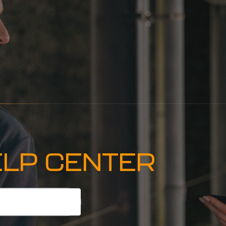
ELP CENTER