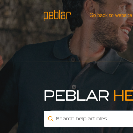
Go back to website
PEBLAR
H