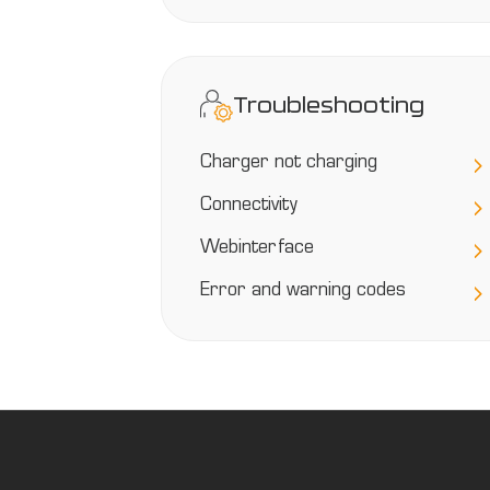
Troubleshooting
Charger not charging
Connectivity
Webinterface
Error and warning codes