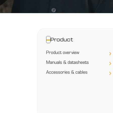
Peblar
Categories
Product
Product overview
Manuals & datasheets
Accessories & cables