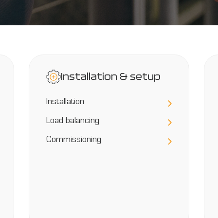
Installation & setup
Installation
Load balancing
Commissioning