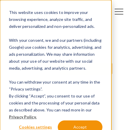
This website uses cookies to improve your
browsing experience, analyze site traffic, and
deliver personalized and non-personalized ads.
With your consent, we and our partners (including
Google) use cookies for analytics, advertising, and
ads personalization. We may share information
All
Technologie
VE
about your use of our website with our social
media, advertising, and analytics partners.
Infrastructure VE
Tendances de l'EV
You can withdraw your consent at any time in the
Innovation
“Privacy settings”.
By clicking “Accept”, you consent to our use of
cookies and the processing of your personal data
as described above. You can read more in our
Privacy Policy.
Cookies settings
Accept