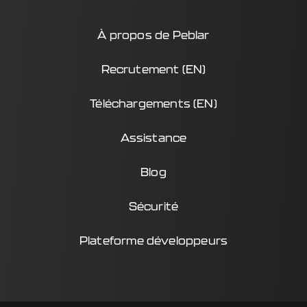
À propos de Peblar
Recrutement (EN)
Téléchargements (EN)
Assistance
Blog
Sécurité
Plateforme développeurs