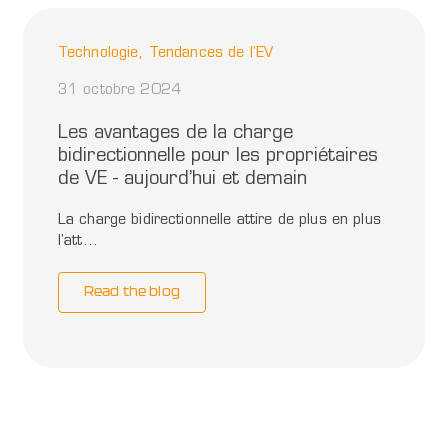
Technologie, Tendances de l'EV
31 octobre 2024
Les avantages de la charge
bidirectionnelle pour les propriétaires
de VE - aujourd’hui et demain
La charge bidirectionnelle attire de plus en plus
l'att...
Read the blog