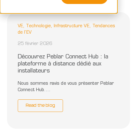
VE, Technologie, Infrastructure VE, Tendances
de l'EV
25 février 2026
Découvrez Peblar Connect Hub : la
plateforme à distance dédié aux
installateurs
Nous sommes ravis de vous présenter Peblar
Connect Hub....
Read the blog