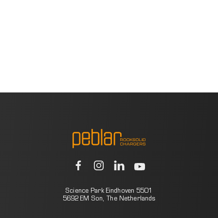
Science Park Eindhoven 5501
5692 EM Son, The Netherlands