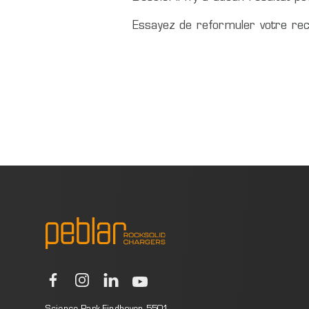
Essayez de reformuler votre rec