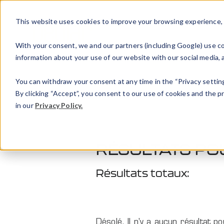
This website uses cookies to improve your browsing experience, an
With your consent, we and our partners (including Google) use coo
information about your use of our website with our social media, a
You can withdraw your consent at any time in the “Privacy setting
By clicking “Accept”, you consent to our use of cookies and the 
in our
Privacy Policy.
RÉSULTATS PO
Résultats totaux:
Désolé. Il n'y a aucun résultat po