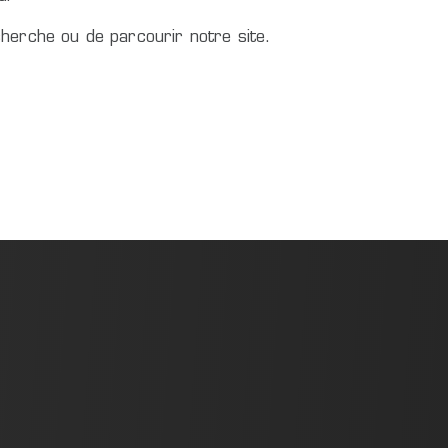
herche ou de parcourir notre site.