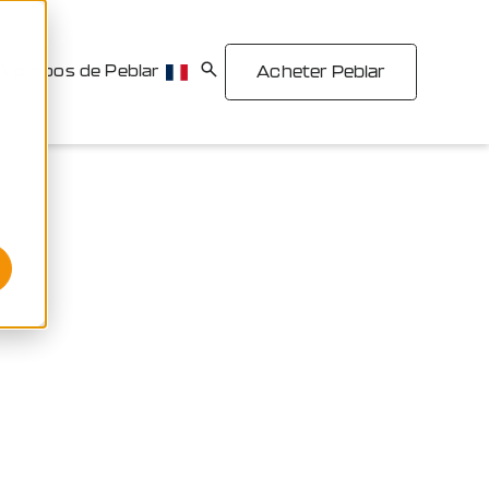
À propos de Peblar
Acheter Peblar