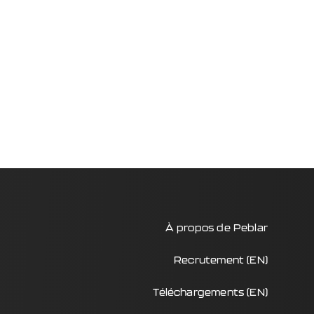
À propos de Peblar
Recrutement (EN)
Téléchargements (EN)