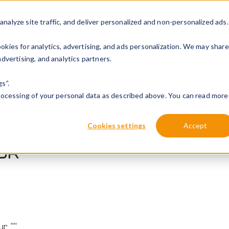
alyze site traffic, and deliver personalized and non-personalized ads.
Solutions
Produits
Installation
Ressources
Assistance
kies for analytics, advertising, and ads personalization. We may share
dvertising, and analytics partners.
s”.
processing of your personal data as described above. You can read more
Cookies settings
Accept
UR "
"
ur ""