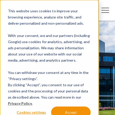
This website uses cookies to improve your
browsing experience, analyze site traffic, and
deliver personalized and non-personalized ads.
With your consent, we and our partners (including
Google) use cookies for analytics, advertising, and
ads personalization. We may share information
about your use of our website with our social
media, advertising, and analytics partners.
You can withdraw your consent at any time in the
“Privacy settings”.
By clicking “Accept”, you consent to our use of
cookies and the processing of your personal data
as described above. You can read more in our
Privacy Policy.
Cookies settings
Accept