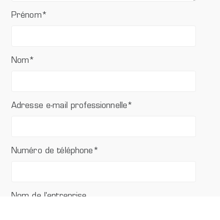
Prénom
*
Nom
*
Adresse e-mail professionnelle
*
Numéro de téléphone
*
Nom de l'entreprise