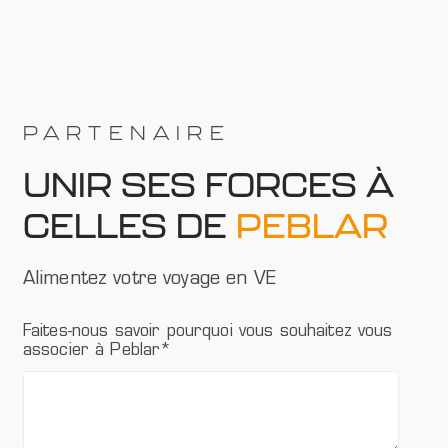
PARTENAIRE
UNIR SES FORCES À
CELLES DE
PEBLAR
Alimentez votre voyage en VE
Faites-nous savoir pourquoi vous souhaitez vous
associer à Peblar
*